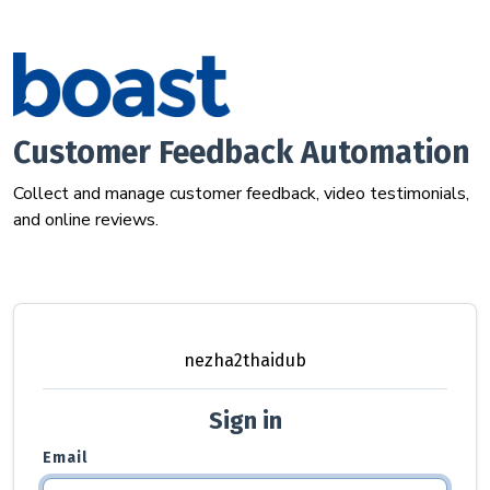
Customer Feedback Automation
Collect and manage customer feedback, video testimonials,
and online reviews.
nezha2thaidub
Sign in
Email