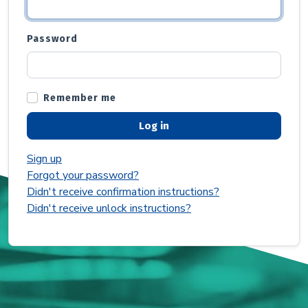
Password
Remember me
Sign up
Forgot your password?
Didn't receive confirmation instructions?
Didn't receive unlock instructions?